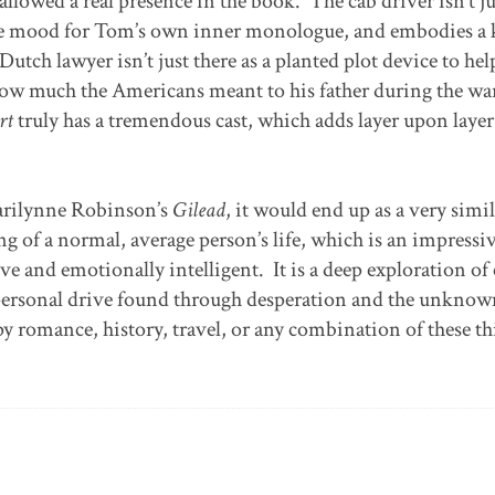
 allowed a real presence in the book. The cab driver isn’t ju
the mood for Tom’s own inner monologue, and embodies a 
tch lawyer isn’t just there as a planted plot device to he
ow much the Americans meant to his father during the wa
rt
truly has a tremendous cast, which adds layer upon layer
arilynne Robinson’s
Gilead
, it would end up as a very simi
ling of a normal, average person’s life, which is an impressi
ive and emotionally intelligent. It is a deep exploration of
nd personal drive found through desperation and the unknow
y romance, history, travel, or any combination of these th