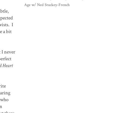
Age w/ Ned Stuckey-French
btle,
xpected
ists. I
e a bit
 I never
perfect
d Heart
rite
earing
s who
en