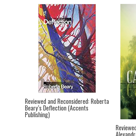
Reviewed and Reconsidered: Roberta
Beary’s Deflection (Accents
Publishing)
Reviewed
Alexandr