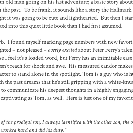
of an old man going on his last adventure; a basic story about
om the past. To be frank, it sounds like a story the Hallmar
ght it was going to be cute and lighthearted. But then I sta
ed into this quiet little book than I had first assumed.
erb. I found myself marking page numbers with new favori
ighted – not pleased –
overly excited
about Peter Ferry’s talen
se I feel it’s a loaded word, but Ferry has an inimitable eas
oesn’t reach for shock and awe. His measured candor makes
cter to stand alone in the spotlight. Tom is a guy who is h
h the past dreams that he’s still gripping with a white-knu
ble to communicate his deepest thoughts in a highly engagin
captivating as Tom, as well. Here is just one of my favorit
of the prodigal son, I always identified with the other son, the
 worked hard and did his duty.”