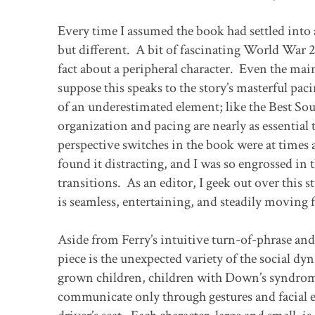
Every time I assumed the book had settled into a
but different. A bit of fascinating World War 2
fact about a peripheral character. Even the ma
suppose this speaks to the story’s masterful pac
of an underestimated element; like the Best So
organization and pacing are nearly as essential t
perspective switches in the book were at times a
found it distracting, and I was so engrossed in t
transitions. As an editor, I geek out over this 
is seamless, entertaining, and steadily moving f
Aside from Ferry’s intuitive turn-of-phrase and 
piece is the unexpected variety of the social d
grown children, children with Down’s syndrom
communicate only through gestures and facial e