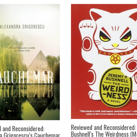
Reviewed and Reconsidered:
 and Reconsidered:
Bushnell’s The Weirdness (Me
a Grigorescu’s Cauchemar