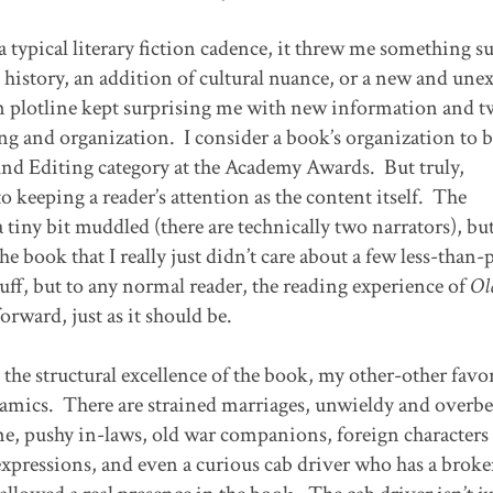
 typical literary fiction cadence, it threw me something su
 history, an addition of cultural nuance, or a new and une
in plotline kept surprising me with new information and tw
ing and organization. I consider a book’s organization to b
und Editing category at the Academy Awards. But truly,
o keeping a reader’s attention as the content itself. The
 tiny bit muddled (there are technically two narrators), but
he book that I really just didn’t care about a few less-than-
stuff, but to any normal reader, the reading experience of
Ol
orward, just as it should be.
the structural excellence of the book, my other-other favo
ynamics. There are strained marriages, unwieldy and overb
e, pushy in-laws, old war companions, foreign character
xpressions, and even a curious cab driver who has a brok