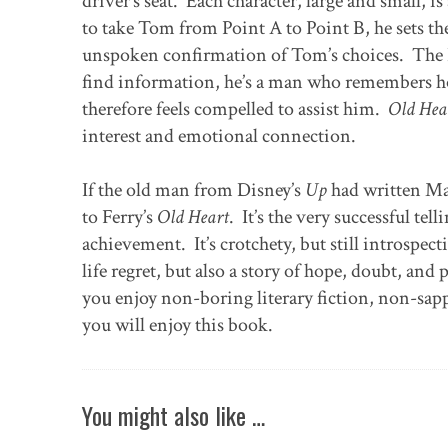
driver’s seat. Each character, large and small, is
to take Tom from Point A to Point B, he sets 
unspoken confirmation of Tom’s choices. The Du
find information, he’s a man who remembers h
therefore feels compelled to assist him.
Old Hea
interest and emotional connection.
If the old man from Disney’s
Up
had written M
to Ferry’s
Old Heart
. It’s the very successful tel
achievement. It’s crotchety, but still introspect
life regret, but also a story of hope, doubt, a
you enjoy non-boring literary fiction, non-sapp
you will enjoy this book.
You might also like …