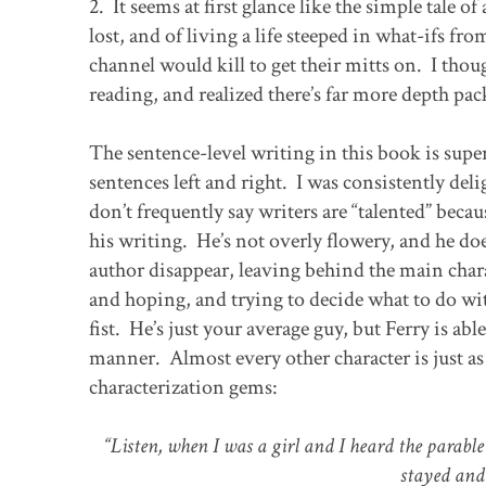
2. It seems at first glance like the simple tale 
lost, and of living a life steeped in what-ifs fr
channel would kill to get their mitts on. I thou
reading, and realized there’s far more depth pack
The sentence-level writing in this book is sup
sentences left and right. I was consistently del
don’t frequently say writers are “talented” becau
his writing. He’s not overly flowery, and he d
author disappear, leaving behind the main chara
and hoping, and trying to decide what to do wit
fist. He’s just your average guy, but Ferry is a
manner. Almost every other character is just as 
characterization gems:
“Listen, when I was a girl and I heard the parable 
stayed and