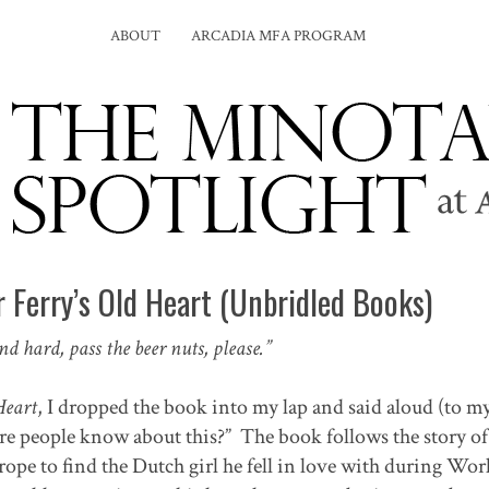
ABOUT
ARCADIA MFA PROGRAM
 Ferry’s Old Heart (Unbridled Books)
and hard, pass the beer nuts, please.”
Heart
, I dropped the book into my lap and said aloud (to my
more people know about this?” The book follows the story o
urope to find the Dutch girl he fell in love with during Wo